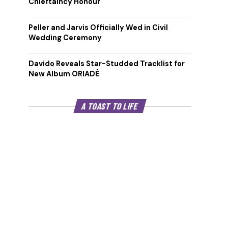
Chieftaincy Honour
Peller and Jarvis Officially Wed in Civil
Wedding Ceremony
Davido Reveals Star-Studded Tracklist for
New Album ORIADÉ
A TOAST TO LIFE