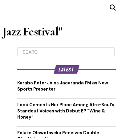
Jazz Festival"
LATEST
Karabo Peter Joins Jacaranda FM as New
Sports Presenter
Lodù Cements Her Place Among Afro-Soul’s
Standout Voices with Debut EP “Wine &
Honey”
Folake Olowofoyeku Receives Double