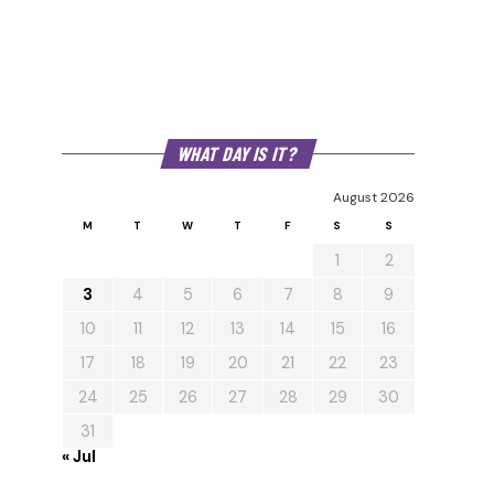
WHAT DAY IS IT?
August 2026
M
T
W
T
F
S
S
1
2
3
4
5
6
7
8
9
10
11
12
13
14
15
16
17
18
19
20
21
22
23
24
25
26
27
28
29
30
31
« Jul