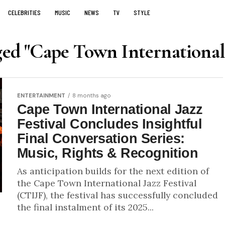
CELEBRITIES
MUSIC
NEWS
TV
STYLE
ged "Cape Town International 
ENTERTAINMENT
8 months ago
Cape Town International Jazz
Festival Concludes Insightful
Final Conversation Series:
Music, Rights & Recognition
As anticipation builds for the next edition of
the Cape Town International Jazz Festival
(CTIJF), the festival has successfully concluded
the final instalment of its 2025...