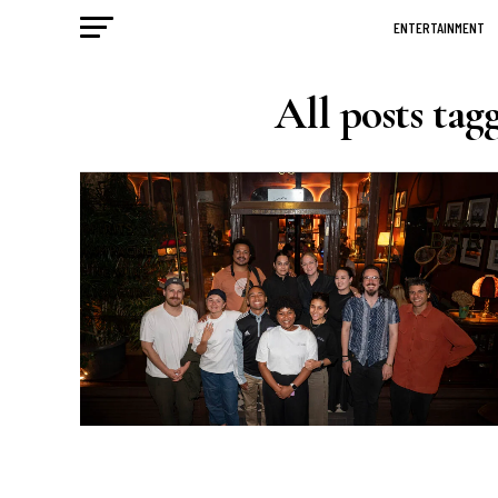
ENTERTAINMENT
All posts tag