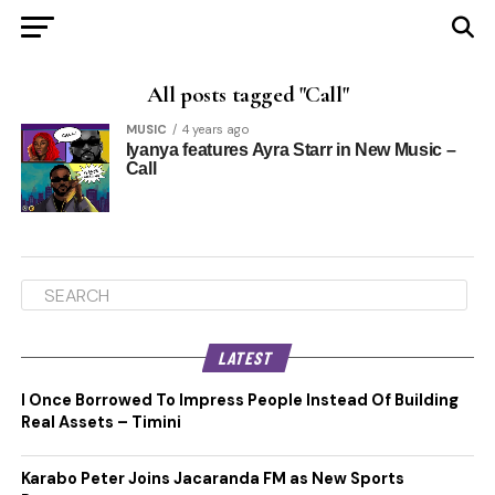
All posts tagged "Call"
MUSIC
4 years ago
Iyanya features Ayra Starr in New Music –
Call
LATEST
I Once Borrowed To Impress People Instead Of Building
Real Assets – Timini
Karabo Peter Joins Jacaranda FM as New Sports