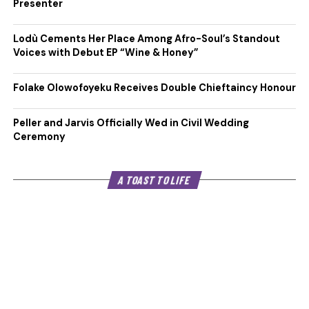
Presenter
Lodù Cements Her Place Among Afro-Soul’s Standout
Voices with Debut EP “Wine & Honey”
Folake Olowofoyeku Receives Double Chieftaincy Honour
Peller and Jarvis Officially Wed in Civil Wedding
Ceremony
A TOAST TO LIFE