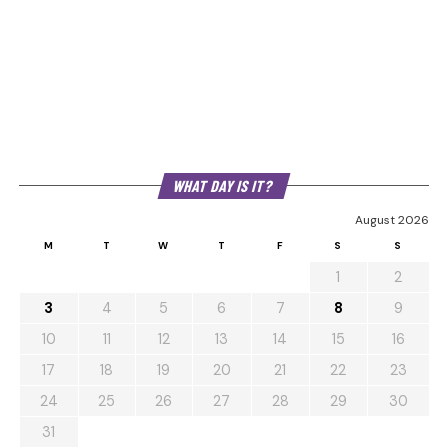
WHAT DAY IS IT?
August 2026
M
T
W
T
F
S
S
1
2
3
4
5
6
7
8
9
10
11
12
13
14
15
16
17
18
19
20
21
22
23
24
25
26
27
28
29
30
31