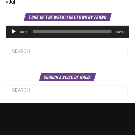
« Jul
Au
TUNE OF THE WEEK: FREETOWN BY TEKNO
Pl
00:00
00:00
SEARCH A SLICE OF NAIJA