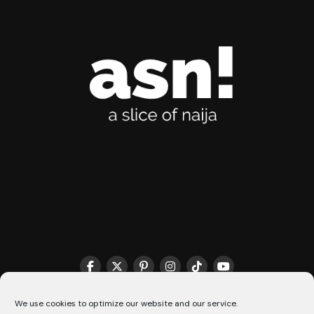
THE MATCHMAKER HQ♥️
COOKIE POLICY (CA)
We use cookies to optimize our website and our service.