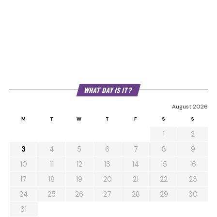
WHAT DAY IS IT?
August 2026
M
T
W
T
F
S
S
1
2
3
4
5
6
7
8
9
10
11
12
13
14
15
16
17
18
19
20
21
22
23
24
25
26
27
28
29
30
31