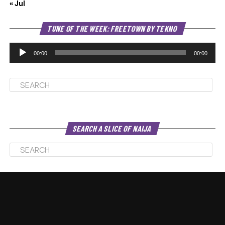
« Jul
Au
TUNE OF THE WEEK: FREETOWN BY TEKNO
Pl
00:00
00:00
SEARCH A SLICE OF NAIJA