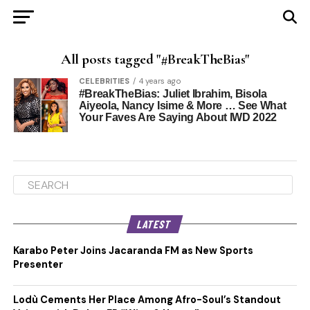
All posts tagged "#BreakTheBias"
CELEBRITIES
4 years ago
#BreakTheBias: Juliet Ibrahim, Bisola
Aiyeola, Nancy Isime & More … See What
Your Faves Are Saying About IWD 2022
LATEST
Karabo Peter Joins Jacaranda FM as New Sports
Presenter
Lodù Cements Her Place Among Afro-Soul’s Standout