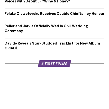
Voices with Debut EP “Wine & Honey”
Folake Olowofoyeku Receives Double Chieftaincy Honour
Peller and Jarvis Officially Wed in Civil Wedding
Ceremony
Davido Reveals Star-Studded Tracklist for New Album
ORIADÉ
A TOAST TO LIFE