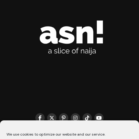
THE MATCHMAKER HQ♥️
COOKIE POLICY (CA)
We use cookies to optimize our website and our service.