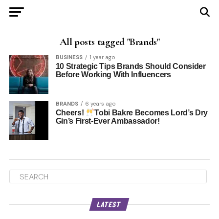
All posts tagged "Brands"
BUSINESS
1 year ago
10 Strategic Tips Brands Should Consider
Before Working With Influencers
BRANDS
6 years ago
Cheers!
Tobi Bakre Becomes Lord’s Dry
Gin’s First-Ever Ambassador!
LATEST