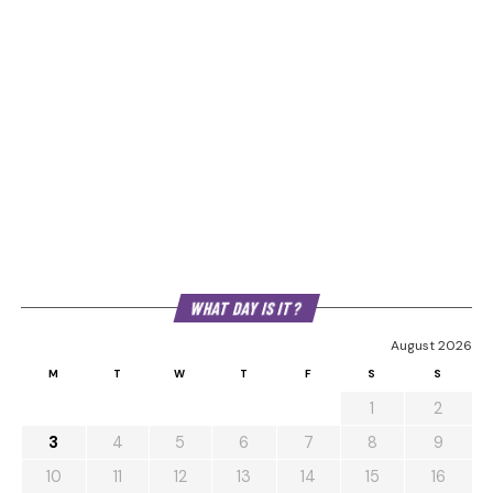
WHAT DAY IS IT?
August 2026
M
T
W
T
F
S
S
1
2
3
4
5
6
7
8
9
10
11
12
13
14
15
16