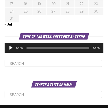
17
18
19
20
21
22
23
24
25
26
27
28
29
30
31
« Jul
Au
TUNE OF THE WEEK: FREETOWN BY TEKNO
Pl
00:00
00:00
SEARCH A SLICE OF NAIJA