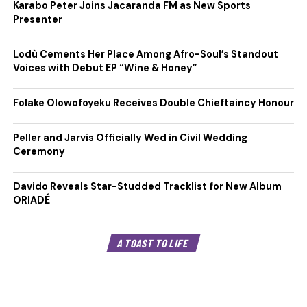
Karabo Peter Joins Jacaranda FM as New Sports
Presenter
Lodù Cements Her Place Among Afro-Soul’s Standout
Voices with Debut EP “Wine & Honey”
Folake Olowofoyeku Receives Double Chieftaincy Honour
Peller and Jarvis Officially Wed in Civil Wedding
Ceremony
Davido Reveals Star-Studded Tracklist for New Album
ORIADÉ
A TOAST TO LIFE