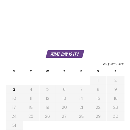
WHAT DAY IS IT?
August 2026
M
T
W
T
F
S
S
1
2
3
4
5
6
7
8
9
10
11
12
13
14
15
16
17
18
19
20
21
22
23
24
25
26
27
28
29
30
31