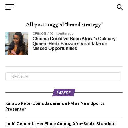
All posts tagged "brand strategy"
OPINION
10 months ago
Chioma Could’ve Been Africa’s Culinary
Queen: Hertz Fauzan’s Viral Take on
Missed Opportunities
LATEST
Karabo Peter Joins Jacaranda FM as New Sports
Presenter
Lodù Cements Her Place Among Afro-Soul’s Standout