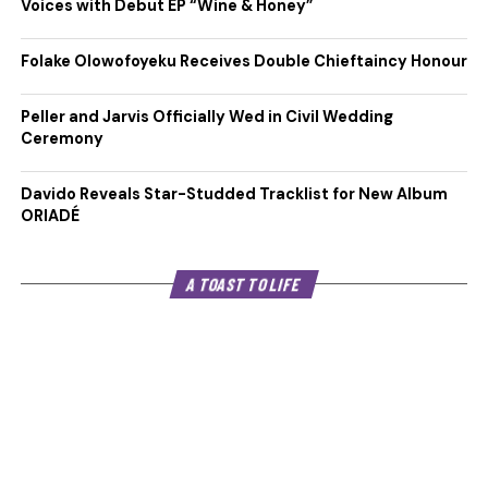
Voices with Debut EP “Wine & Honey”
Folake Olowofoyeku Receives Double Chieftaincy Honour
Peller and Jarvis Officially Wed in Civil Wedding
Ceremony
Davido Reveals Star-Studded Tracklist for New Album
ORIADÉ
A TOAST TO LIFE