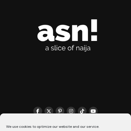
THE MATCHMAKER HQ♥️
COOKIE POLICY (CA)
We use cookies to optimize our website and our service.