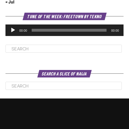
« Jul
Au
TUNE OF THE WEEK: FREETOWN BY TEKNO
Pl
00:00
00:00
SEARCH A SLICE OF NAIJA