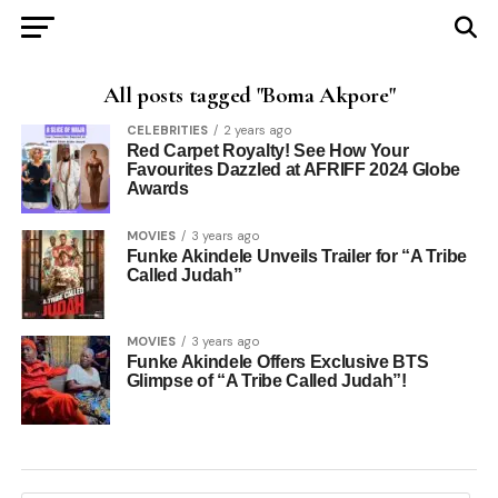
All posts tagged "Boma Akpore"
CELEBRITIES
2 years ago
Red Carpet Royalty! See How Your
Favourites Dazzled at AFRIFF 2024 Globe
Awards
MOVIES
3 years ago
Funke Akindele Unveils Trailer for “A Tribe
Called Judah”
MOVIES
3 years ago
Funke Akindele Offers Exclusive BTS
Glimpse of “A Tribe Called Judah”!