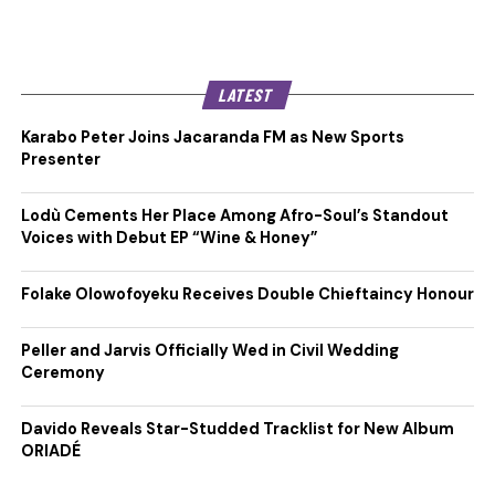
LATEST
Karabo Peter Joins Jacaranda FM as New Sports
Presenter
Lodù Cements Her Place Among Afro-Soul’s Standout
Voices with Debut EP “Wine & Honey”
Folake Olowofoyeku Receives Double Chieftaincy Honour
Peller and Jarvis Officially Wed in Civil Wedding
Ceremony
Davido Reveals Star-Studded Tracklist for New Album
ORIADÉ