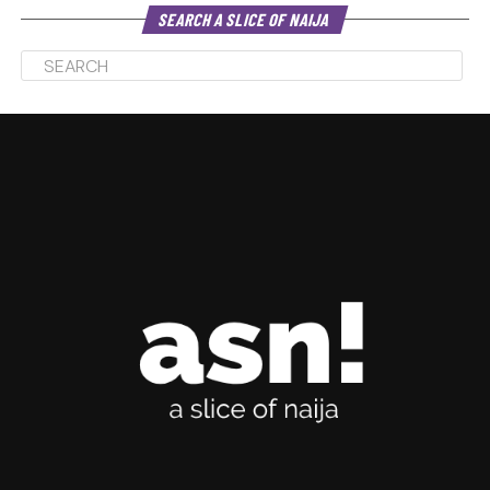
SEARCH A SLICE OF NAIJA