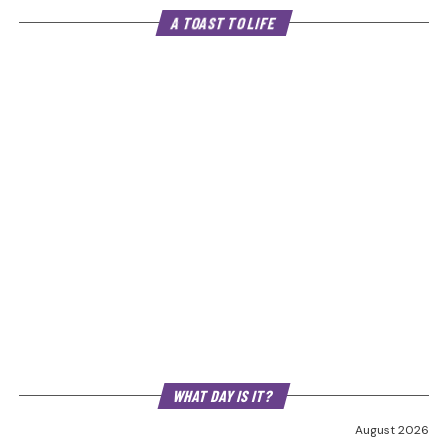
A TOAST TO LIFE
WHAT DAY IS IT?
August 2026