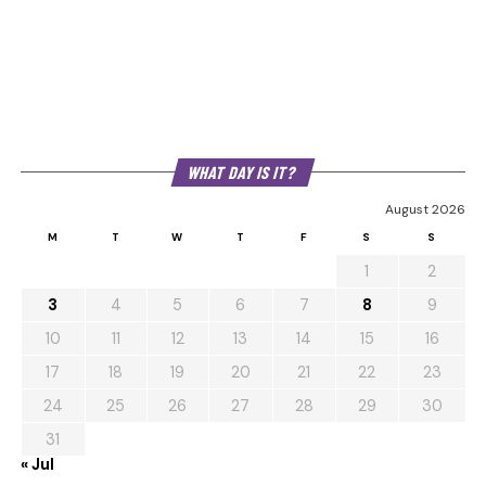
WHAT DAY IS IT?
August 2026
M
T
W
T
F
S
S
1
2
3
4
5
6
7
8
9
10
11
12
13
14
15
16
17
18
19
20
21
22
23
24
25
26
27
28
29
30
31
« Jul