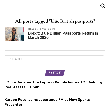
All posts tagged "blue British passports"
NEWS
6 years ago
Brexit: Blue British Passports Return In
March 2020
LATEST
I Once Borrowed To Impress People Instead Of Building
Real Assets – Timini
Karabo Peter Joins Jacaranda FM as New Sports
Presenter