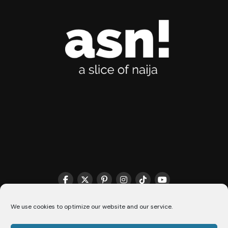
THE MATCHMAKER HQ♥️
COOKIE POLICY (CA)
We use cookies to optimize our website and our service.