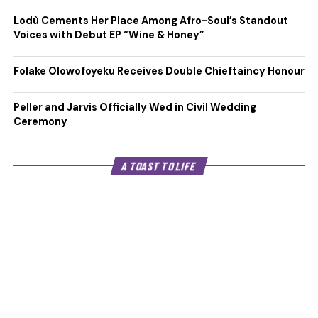
Lodù Cements Her Place Among Afro-Soul’s Standout
Voices with Debut EP “Wine & Honey”
Folake Olowofoyeku Receives Double Chieftaincy Honour
Peller and Jarvis Officially Wed in Civil Wedding
Ceremony
A TOAST TO LIFE