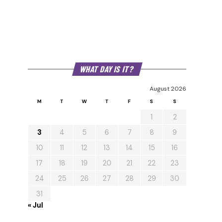
WHAT DAY IS IT?
August 2026
M
T
W
T
F
S
S
1
2
3
4
5
6
7
8
9
10
11
12
13
14
15
16
17
18
19
20
21
22
23
24
25
26
27
28
29
30
31
« Jul