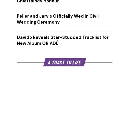
Chieftaincy Honour
Peller and Jarvis Officially Wed in Civil
Wedding Ceremony
Davido Reveals Star-Studded Tracklist for
New Album ORIADÉ
A TOAST TO LIFE