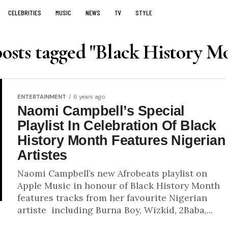
CELEBRITIES
MUSIC
NEWS
TV
STYLE
posts tagged "Black History M
ENTERTAINMENT
6 years ago
Naomi Campbell’s Special
Playlist In Celebration Of Black
History Month Features Nigerian
Artistes
Naomi Campbell’s new Afrobeats playlist on
Apple Music in honour of Black History Month
features tracks from her favourite Nigerian
artiste including Burna Boy, Wizkid, 2Baba,...