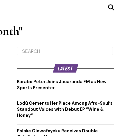
onth"
LATEST
Karabo Peter Joins Jacaranda FM as New
Sports Presenter
Lodù Cements Her Place Among Afro-Soul’s
Standout Voices with Debut EP “Wine &
Honey”
Folake Olowofoyeku Receives Double