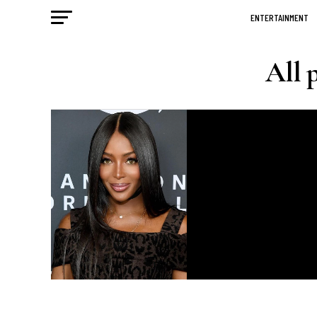
ENTERTAINMENT
All 