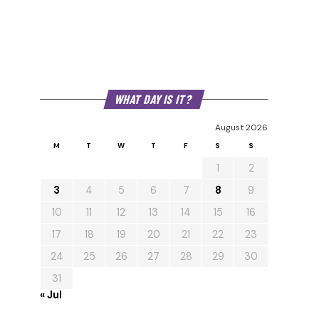
WHAT DAY IS IT?
August 2026
M
T
W
T
F
S
S
1
2
3
4
5
6
7
8
9
10
11
12
13
14
15
16
17
18
19
20
21
22
23
24
25
26
27
28
29
30
31
« Jul