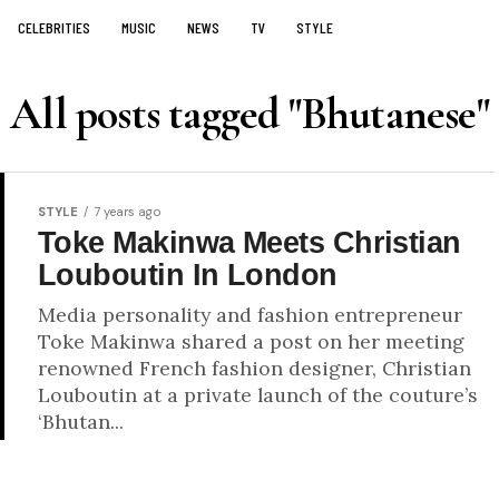
CELEBRITIES
MUSIC
NEWS
TV
STYLE
All posts tagged "Bhutanese"
STYLE
7 years ago
Toke Makinwa Meets Christian
Louboutin In London
Media personality and fashion entrepreneur
Toke Makinwa shared a post on her meeting
renowned French fashion designer, Christian
Louboutin at a private launch of the couture’s
‘Bhutan...