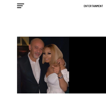
ENTERTAINMENT