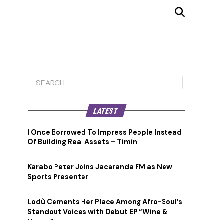
LATEST
I Once Borrowed To Impress People Instead
Of Building Real Assets – Timini
Karabo Peter Joins Jacaranda FM as New
Sports Presenter
Lodù Cements Her Place Among Afro-Soul’s
Standout Voices with Debut EP “Wine &