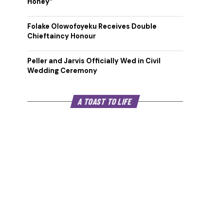
Honey”
Folake Olowofoyeku Receives Double
Chieftaincy Honour
Peller and Jarvis Officially Wed in Civil
Wedding Ceremony
A TOAST TO LIFE