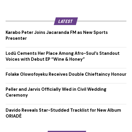
LATEST
Karabo Peter Joins Jacaranda FM as New Sports
Presenter
Lodù Cements Her Place Among Afro-Soul’s Standout
Voices with Debut EP “Wine & Honey”
Folake Olowofoyeku Receives Double Chieftaincy Honour
Peller and Jarvis Officially Wed in Civil Wedding
Ceremony
Davido Reveals Star-Studded Tracklist for New Album
ORIADÉ