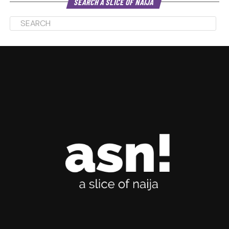
SEARCH A SLICE OF NAIJA