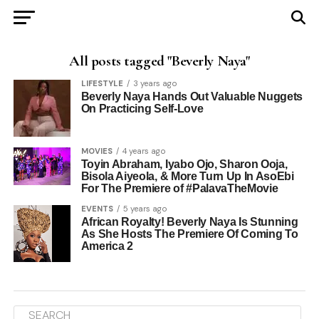
All posts tagged "Beverly Naya"
LIFESTYLE
3 years ago
Beverly Naya Hands Out Valuable Nuggets
On Practicing Self-Love
MOVIES
4 years ago
Toyin Abraham, Iyabo Ojo, Sharon Ooja,
Bisola Aiyeola, & More Turn Up In AsoEbi
For The Premiere of #PalavaTheMovie
EVENTS
5 years ago
African Royalty! Beverly Naya Is Stunning
As She Hosts The Premiere Of Coming To
America 2