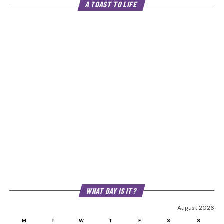
A TOAST TO LIFE
WHAT DAY IS IT?
August 2026
M
T
W
T
F
S
S