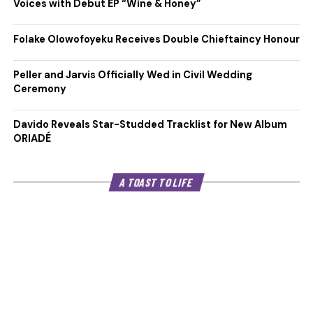
Voices with Debut EP “Wine & Honey”
Folake Olowofoyeku Receives Double Chieftaincy Honour
Peller and Jarvis Officially Wed in Civil Wedding
Ceremony
Davido Reveals Star-Studded Tracklist for New Album
ORIADÉ
A TOAST TO LIFE