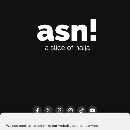
THE MATCHMAKER HQ♥️
COOKIE POLICY (CA)
We use cookies to optimize our website and our service.