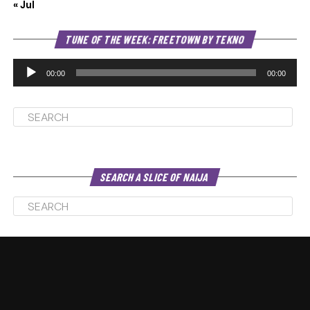
« Jul
Au
TUNE OF THE WEEK: FREETOWN BY TEKNO
Pl
00:00
00:00
SEARCH A SLICE OF NAIJA