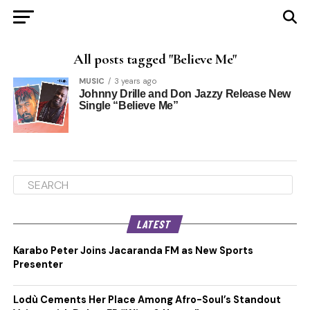
All posts tagged "Believe Me"
MUSIC
3 years ago
Johnny Drille and Don Jazzy Release New
Single “Believe Me”
LATEST
Karabo Peter Joins Jacaranda FM as New Sports
Presenter
Lodù Cements Her Place Among Afro-Soul’s Standout