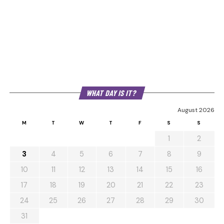
WHAT DAY IS IT?
August 2026
M
T
W
T
F
S
S
1
2
3
4
5
6
7
8
9
10
11
12
13
14
15
16
17
18
19
20
21
22
23
24
25
26
27
28
29
30
31