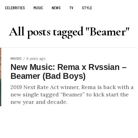
CELEBRITIES
MUSIC
NEWS
TV
STYLE
All posts tagged "Beamer"
MUSIC
6 years ago
New Music: Rema x Rvssian –
Beamer (Bad Boys)
2019 Next Rate Act winner, Rema is back with a
new single tagged “Beamer” to kick start the
new year and decade.