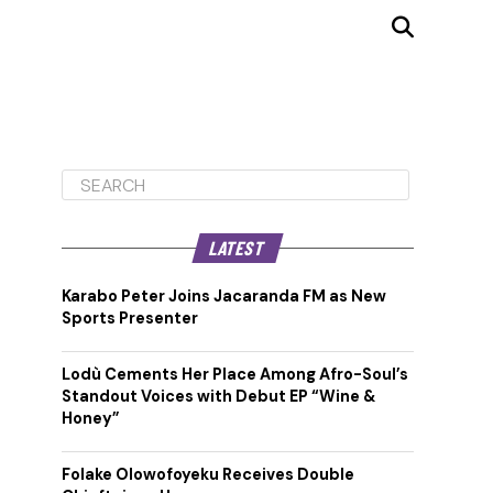
LATEST
Karabo Peter Joins Jacaranda FM as New
Sports Presenter
Lodù Cements Her Place Among Afro-Soul’s
Standout Voices with Debut EP “Wine &
Honey”
Folake Olowofoyeku Receives Double