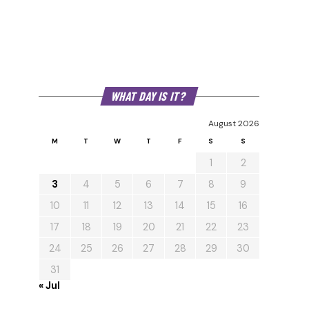
WHAT DAY IS IT?
August 2026
M
T
W
T
F
S
S
1
2
3
4
5
6
7
8
9
10
11
12
13
14
15
16
17
18
19
20
21
22
23
24
25
26
27
28
29
30
31
« Jul