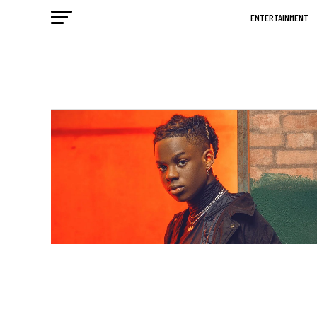
ENTERTAINMENT