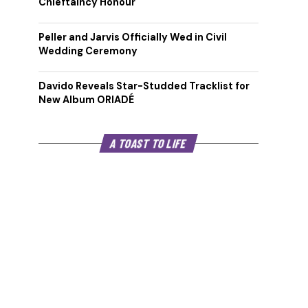
Chieftaincy Honour
Peller and Jarvis Officially Wed in Civil
Wedding Ceremony
Davido Reveals Star-Studded Tracklist for
New Album ORIADÉ
A TOAST TO LIFE