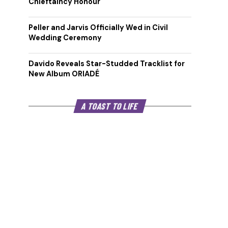
Chieftaincy Honour
Peller and Jarvis Officially Wed in Civil
Wedding Ceremony
Davido Reveals Star-Studded Tracklist for
New Album ORIADÉ
A TOAST TO LIFE