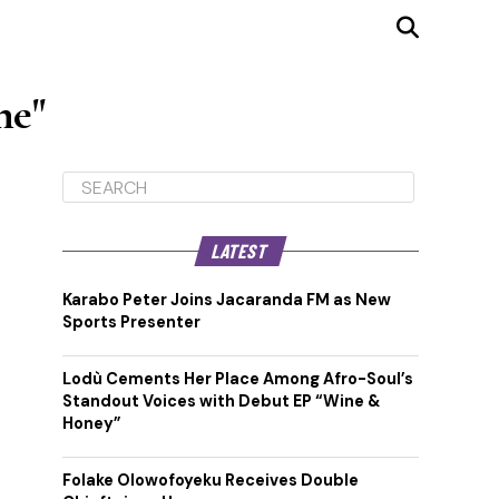
ne"
LATEST
Karabo Peter Joins Jacaranda FM as New
Sports Presenter
Lodù Cements Her Place Among Afro-Soul’s
Standout Voices with Debut EP “Wine &
Honey”
Folake Olowofoyeku Receives Double