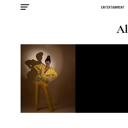
ENTERTAINMENT
Al