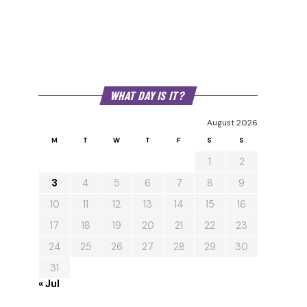
WHAT DAY IS IT?
August 2026
M
T
W
T
F
S
S
1
2
3
4
5
6
7
8
9
10
11
12
13
14
15
16
17
18
19
20
21
22
23
24
25
26
27
28
29
30
31
« Jul