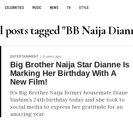
CELEBRITIES
MUSIC
NEWS
TV
STYLE
l posts tagged "BB Naija Dian
ENTERTAINMENT
6 years ago
Big Brother Naija Star Dianne Is
Marking Her Birthday With A
New Film!
It’s Big Brother Naija former housemate Diane
Yashim’s 24th birthday today and she took to
social media to express her gratitude for an
amazing year.