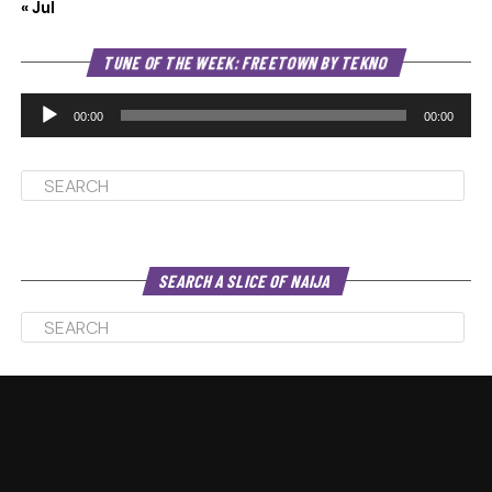
« Jul
Au
TUNE OF THE WEEK: FREETOWN BY TEKNO
Pl
00:00
00:00
SEARCH A SLICE OF NAIJA