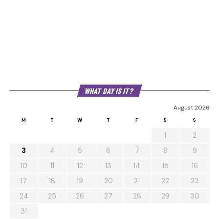
WHAT DAY IS IT?
August 2026
M
T
W
T
F
S
S
1
2
3
4
5
6
7
8
9
10
11
12
13
14
15
16
17
18
19
20
21
22
23
24
25
26
27
28
29
30
31