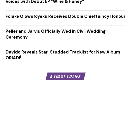
Voices with Debut EP “Wine & Honey”
Folake Olowofoyeku Receives Double Chieftaincy Honour
Peller and Jarvis Officially Wed in Civil Wedding
Ceremony
Davido Reveals Star-Studded Tracklist for New Album
ORIADÉ
A TOAST TO LIFE