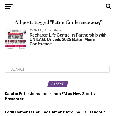
All posts tagged "Baton Conference 2025"
EVENTS
8 months ago
Recharge Life Centre, in Partnership with
UNILAG, Unveils 2025 Baton Men’s
Conference
LATEST
Karabo Peter Joins Jacaranda FM as New Sports
Presenter
Lodù Cements Her Place Among Afro-Soul’s Standout