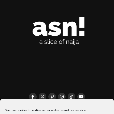
THE MATCHMAKER HQ♥️
COOKIE POLICY (CA)
We use cookies to optimize our website and our service.