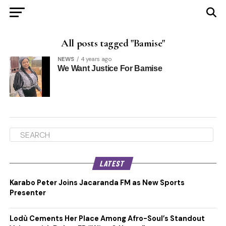
All posts tagged "Bamise"
NEWS
4 years ago
We Want Justice For Bamise
LATEST
Karabo Peter Joins Jacaranda FM as New Sports
Presenter
Lodù Cements Her Place Among Afro-Soul’s Standout