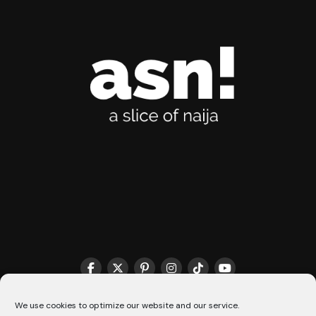
THE MATCHMAKER HQ♥️
COOKIE POLICY (CA)
We use cookies to optimize our website and our service.