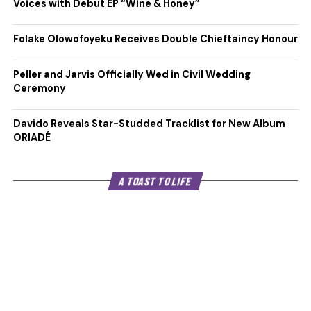
Voices with Debut EP “Wine & Honey”
Folake Olowofoyeku Receives Double Chieftaincy Honour
Peller and Jarvis Officially Wed in Civil Wedding
Ceremony
Davido Reveals Star-Studded Tracklist for New Album
ORIADÉ
A TOAST TO LIFE