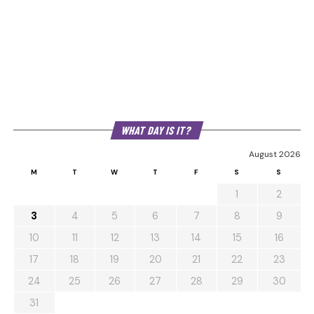
WHAT DAY IS IT?
August 2026
M
T
W
T
F
S
S
1
2
3
4
5
6
7
8
9
10
11
12
13
14
15
16
17
18
19
20
21
22
23
24
25
26
27
28
29
30
31