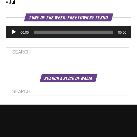
« Jul
Au
TUNE OF THE WEEK: FREETOWN BY TEKNO
Pl
00:00
00:00
SEARCH A SLICE OF NAIJA