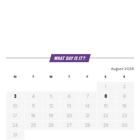
WHAT DAY IS IT?
August 2026
M
T
W
T
F
S
S
1
2
3
4
5
6
7
8
9
10
11
12
13
14
15
16
17
18
19
20
21
22
23
24
25
26
27
28
29
30
31