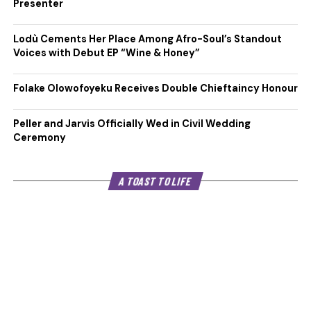
Presenter
Lodù Cements Her Place Among Afro-Soul’s Standout
Voices with Debut EP “Wine & Honey”
Folake Olowofoyeku Receives Double Chieftaincy Honour
Peller and Jarvis Officially Wed in Civil Wedding
Ceremony
A TOAST TO LIFE