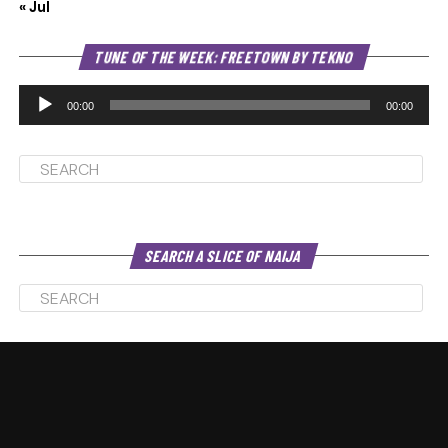
« Jul
Au
TUNE OF THE WEEK: FREETOWN BY TEKNO
Pl
00:00
00:00
SEARCH A SLICE OF NAIJA