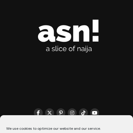
THE MATCHMAKER HQ♥️
COOKIE POLICY (CA)
We use cookies to optimize our website and our service.