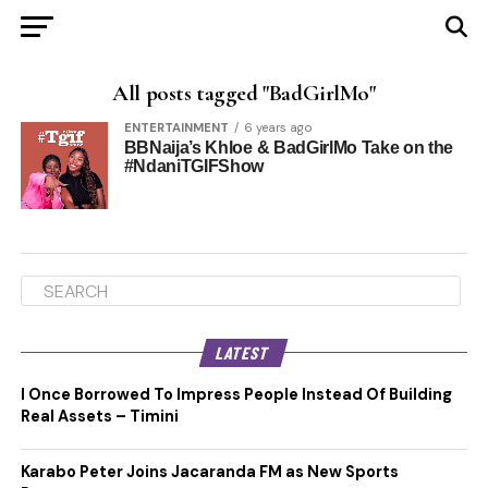
All posts tagged "BadGirlMo"
ENTERTAINMENT
6 years ago
BBNaija’s Khloe & BadGirlMo Take on the
#NdaniTGIFShow
LATEST
I Once Borrowed To Impress People Instead Of Building
Real Assets – Timini
Karabo Peter Joins Jacaranda FM as New Sports