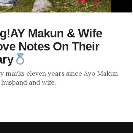
ng!AY Makun & Wife
ve Notes On Their
ary
ly marks eleven years since Ayo Makun
 husband and wife.