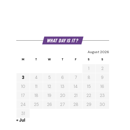
WHAT DAY IS IT?
August 2026
M
T
W
T
F
S
S
1
2
3
4
5
6
7
8
9
10
11
12
13
14
15
16
17
18
19
20
21
22
23
24
25
26
27
28
29
30
31
« Jul