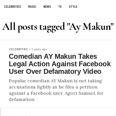
CELEBRITIES
MUSIC
NEWS
TV
STYLE
All posts tagged "Ay Makun"
CELEBRITIES
3 years ago
Comedian AY Makun Takes
Legal Action Against Facebook
User Over Defamatory Video
Popular comedian AY Makun is not taking
accusations lightly as he files a petition
against a Facebook user, Agozi Samuel, for
defamation.