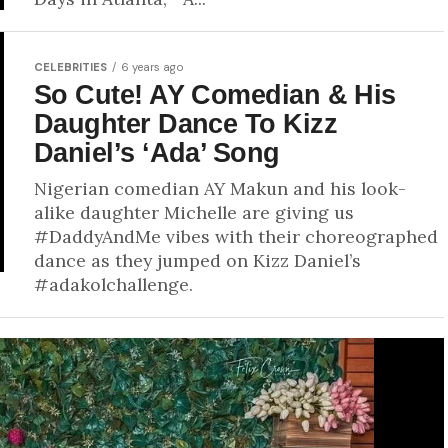
CELEBRITIES
6 years ago
So Cute! AY Comedian & His
Daughter Dance To Kizz
Daniel’s ‘Ada’ Song
Nigerian comedian AY Makun and his look-
alike daughter Michelle are giving us
#DaddyAndMe vibes with their choreographed
dance as they jumped on Kizz Daniel’s
#adakolchallenge.