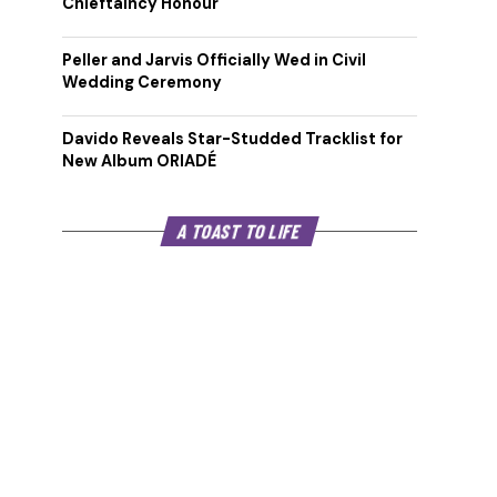
Chieftaincy Honour
Peller and Jarvis Officially Wed in Civil
Wedding Ceremony
Davido Reveals Star-Studded Tracklist for
New Album ORIADÉ
A TOAST TO LIFE