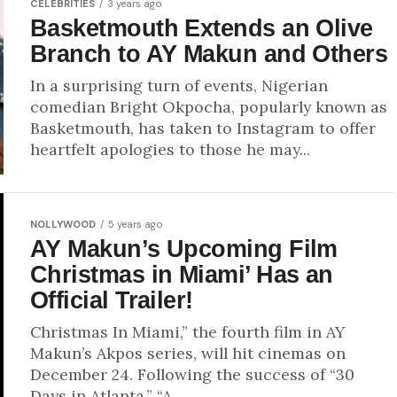
CELEBRITIES
3 years ago
Basketmouth Extends an Olive
Branch to AY Makun and Others
In a surprising turn of events, Nigerian
comedian Bright Okpocha, popularly known as
Basketmouth, has taken to Instagram to offer
heartfelt apologies to those he may...
NOLLYWOOD
5 years ago
AY Makun’s Upcoming Film
Christmas in Miami’ Has an
Official Trailer!
Christmas In Miami,” the fourth film in AY
Makun’s Akpos series, will hit cinemas on
December 24. Following the success of “30
Days in Atlanta,” “A...