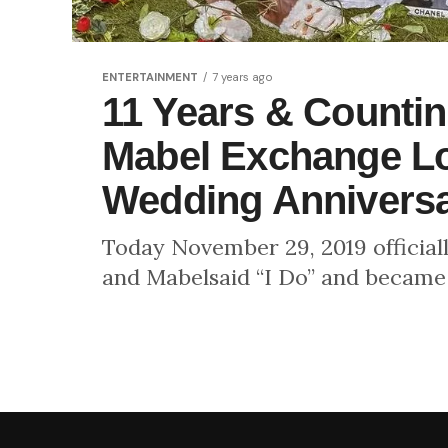
ENTERTAINMENT
7 years ago
11 Years & Counti
Mabel Exchange Lo
Wedding Annivers
Today November 29, 2019 official
and Mabelsaid “I Do” and became