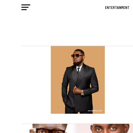
ENTERTAINMENT