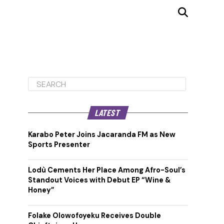
LATEST
Karabo Peter Joins Jacaranda FM as New
Sports Presenter
Lodù Cements Her Place Among Afro-Soul’s
Standout Voices with Debut EP “Wine &
Honey”
Folake Olowofoyeku Receives Double