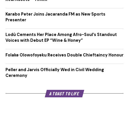
Karabo Peter Joins Jacaranda FM as New Sports
Presenter
Lodù Cements Her Place Among Afro-Soul’s Standout
Voices with Debut EP “Wine & Honey”
Folake Olowofoyeku Receives Double Chieftaincy Honour
Peller and Jarvis Officially Wed in Civil Wedding
Ceremony
A TOAST TO LIFE