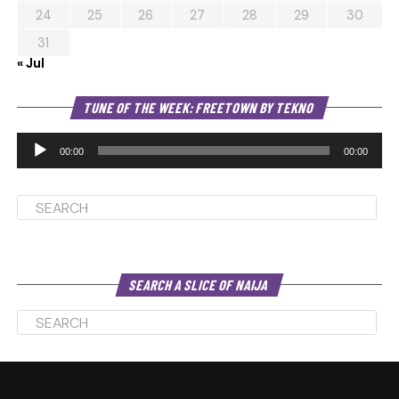
24
25
26
27
28
29
30
31
« Jul
Au
TUNE OF THE WEEK: FREETOWN BY TEKNO
Pl
00:00
00:00
SEARCH A SLICE OF NAIJA