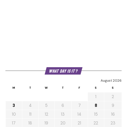
WHAT DAY IS IT?
August 2026
M
T
W
T
F
S
S
1
2
3
4
5
6
7
8
9
10
11
12
13
14
15
16
17
18
19
20
21
22
23