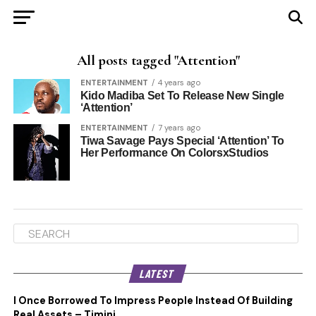
All posts tagged "Attention"
ENTERTAINMENT
4 years ago
Kido Madiba Set To Release New Single
‘Attention’
ENTERTAINMENT
7 years ago
Tiwa Savage Pays Special ‘Attention’ To
Her Performance On ColorsxStudios
LATEST
I Once Borrowed To Impress People Instead Of Building
Real Assets – Timini