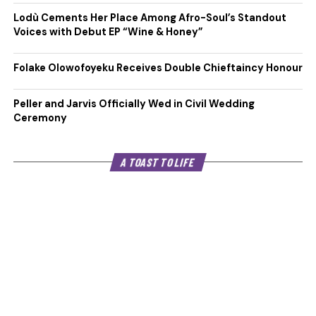
Lodù Cements Her Place Among Afro-Soul’s Standout
Voices with Debut EP “Wine & Honey”
Folake Olowofoyeku Receives Double Chieftaincy Honour
Peller and Jarvis Officially Wed in Civil Wedding
Ceremony
A TOAST TO LIFE