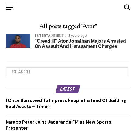
All posts tagged "Ator"
ENTERTAINMENT
3 years ago
“Creed III” Ator Jonathan Majors Arrested
On Assault And Harassment Charges
LATEST
I Once Borrowed To Impress People Instead Of Building
Real Assets – Timini
Karabo Peter Joins Jacaranda FM as New Sports
Presenter