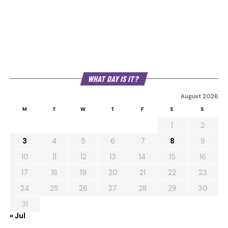
WHAT DAY IS IT?
August 2026
M
T
W
T
F
S
S
1
2
3
4
5
6
7
8
9
10
11
12
13
14
15
16
17
18
19
20
21
22
23
24
25
26
27
28
29
30
31
« Jul