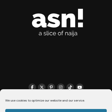
THE MATCHMAKER HQ♥️
COOKIE POLICY (CA)
We use cookies to optimize our website and our service.