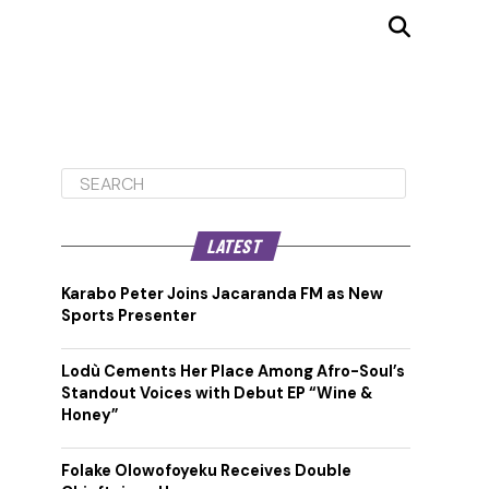
LATEST
Karabo Peter Joins Jacaranda FM as New
Sports Presenter
Lodù Cements Her Place Among Afro-Soul’s
Standout Voices with Debut EP “Wine &
Honey”
Folake Olowofoyeku Receives Double