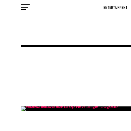
ENTERTAINMENT