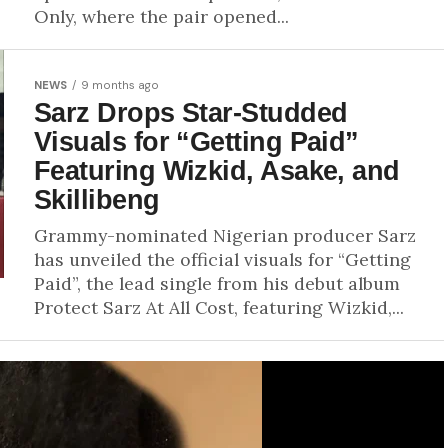
Only, where the pair opened...
NEWS
9 months ago
Sarz Drops Star-Studded
Visuals for “Getting Paid”
Featuring Wizkid, Asake, and
Skillibeng
Grammy-nominated Nigerian producer Sarz
has unveiled the official visuals for “Getting
Paid”, the lead single from his debut album
Protect Sarz At All Cost, featuring Wizkid,...