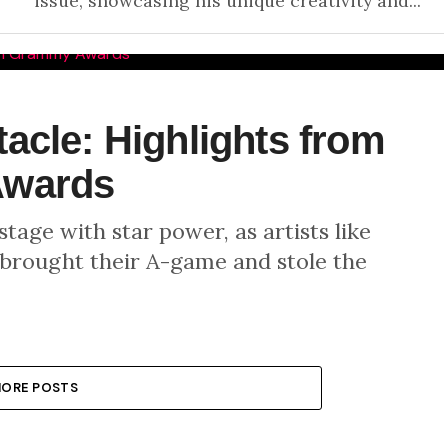
issue, showcasing his unique creativity and...
acle: Highlights from
Awards
age with star power, as artists like
 brought their A-game and stole the
ORE POSTS