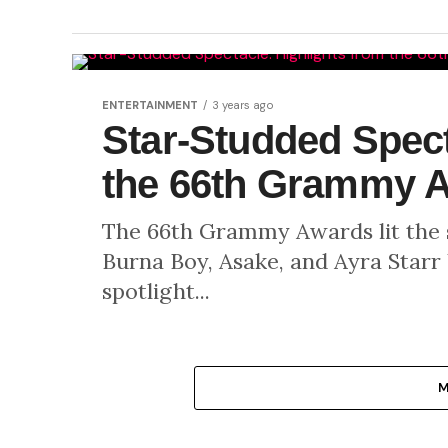
ENTERTAINMENT
3 years ago
Star-Studded Spect
the 66th Grammy 
The 66th Grammy Awards lit the st
Burna Boy, Asake, and Ayra Starr
spotlight...
M