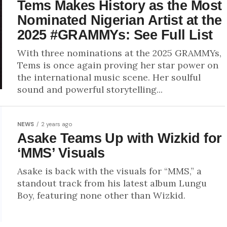
Tems Makes History as the Most
Nominated Nigerian Artist at the
2025 #GRAMMYs: See Full List
With three nominations at the 2025 GRAMMYs,
Tems is once again proving her star power on
the international music scene. Her soulful
sound and powerful storytelling...
NEWS
2 years ago
Asake Teams Up with Wizkid for
‘MMS’ Visuals
Asake is back with the visuals for “MMS,” a
standout track from his latest album Lungu
Boy, featuring none other than Wizkid.