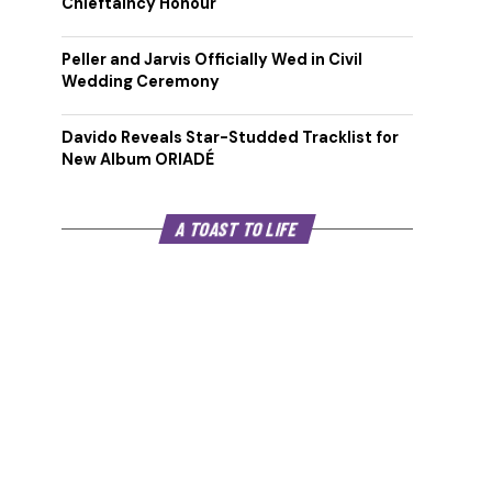
Chieftaincy Honour
Peller and Jarvis Officially Wed in Civil
Wedding Ceremony
Davido Reveals Star-Studded Tracklist for
New Album ORIADÉ
A TOAST TO LIFE