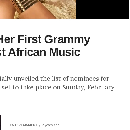
Her First Grammy
t African Music
lly unveiled the list of nominees for
set to take place on Sunday, February
ENTERTAINMENT
2 years ago