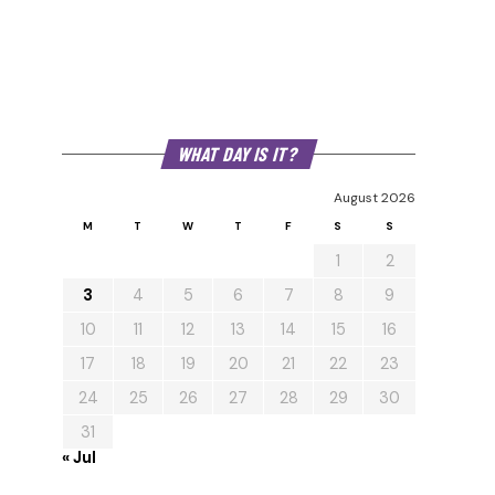
WHAT DAY IS IT?
August 2026
M
T
W
T
F
S
S
1
2
3
4
5
6
7
8
9
10
11
12
13
14
15
16
17
18
19
20
21
22
23
24
25
26
27
28
29
30
31
« Jul