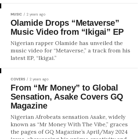
MUSIC
2 years ago
Olamide Drops “Metaverse”
Music Video from “Ikigai” EP
Nigerian rapper Olamide has unveiled the
music video for “Metaverse,” a track from his
latest EP, “Ikigai.”
COVERS
2 years ago
From “Mr Money” to Global
Sensation, Asake Covers GQ
Magazine
Nigerian Afrobeats sensation Asake, widely
known as “Mr Money With The Vibe,” graces
the pages of GQ Magazine’s April/May 2024