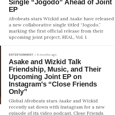
Single “Jogodo” Ahead of Joint
EP
Afrobeats stars Wizkid and Asake have released
a new collaborative single titled “Jogodo,”
marking the first official release from their
upcoming joint project, REAL, Vol. 1.
ENTERTAINMENT
8 months ago
Asake and Wizkid Talk
Friendship, Music, and Their
Upcoming Joint EP on
Instagram’s “Close Friends
Only”
Global Afrobeats stars Asake and Wizkid
recently sat down with Instagram for a new
episode of its video podcast, Close Friends