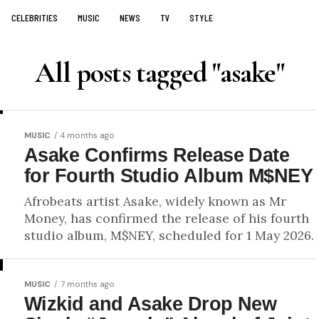
CELEBRITIES
MUSIC
NEWS
TV
STYLE
All posts tagged "asake"
MUSIC
4 months ago
Asake Confirms Release Date
for Fourth Studio Album M$NEY
Afrobeats artist Asake, widely known as Mr
Money, has confirmed the release of his fourth
studio album, M$NEY, scheduled for 1 May 2026.
MUSIC
7 months ago
Wizkid and Asake Drop New