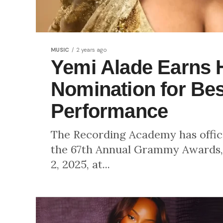
MUSIC
2 years ago
Yemi Alade Earns 
Nomination for Bes
Performance
The Recording Academy has officia
the 67th Annual Grammy Awards, 
2, 2025, at...