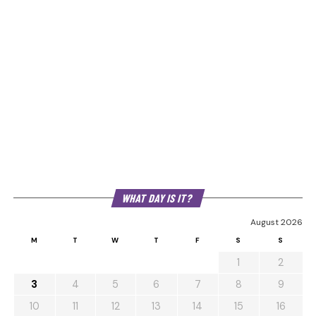
WHAT DAY IS IT?
August 2026
M
T
W
T
F
S
S
1
2
3
4
5
6
7
8
9
10
11
12
13
14
15
16