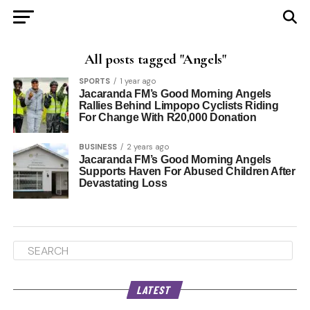
All posts tagged "Angels"
SPORTS
1 year ago
Jacaranda FM’s Good Morning Angels
Rallies Behind Limpopo Cyclists Riding
For Change With R20,000 Donation
BUSINESS
2 years ago
Jacaranda FM’s Good Morning Angels
Supports Haven For Abused Children After
Devastating Loss
LATEST