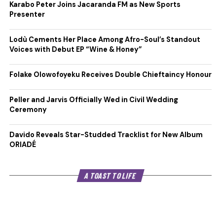
Karabo Peter Joins Jacaranda FM as New Sports
Presenter
Lodù Cements Her Place Among Afro-Soul’s Standout
Voices with Debut EP “Wine & Honey”
Folake Olowofoyeku Receives Double Chieftaincy Honour
Peller and Jarvis Officially Wed in Civil Wedding
Ceremony
Davido Reveals Star-Studded Tracklist for New Album
ORIADÉ
A TOAST TO LIFE