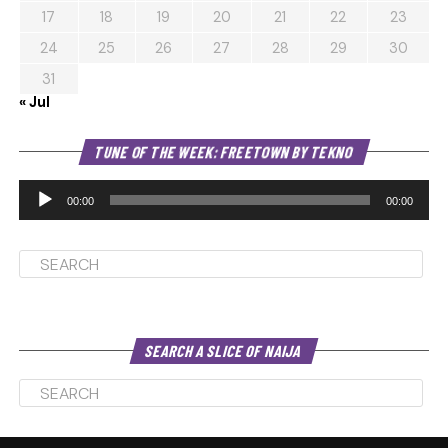
17
18
19
20
21
22
23
24
25
26
27
28
29
30
31
« Jul
Au
TUNE OF THE WEEK: FREETOWN BY TEKNO
Pl
00:00
00:00
SEARCH A SLICE OF NAIJA