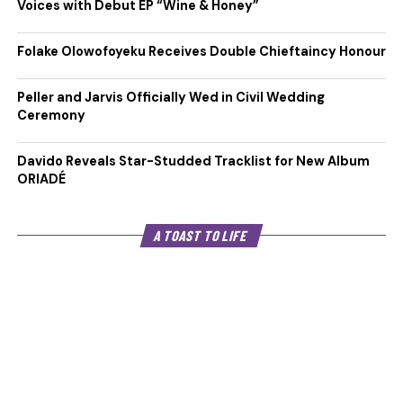
Voices with Debut EP “Wine & Honey”
Folake Olowofoyeku Receives Double Chieftaincy Honour
Peller and Jarvis Officially Wed in Civil Wedding
Ceremony
Davido Reveals Star-Studded Tracklist for New Album
ORIADÉ
A TOAST TO LIFE