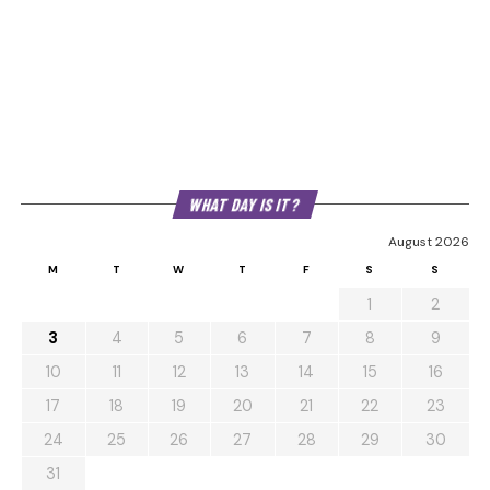
WHAT DAY IS IT?
August 2026
M
T
W
T
F
S
S
1
2
3
4
5
6
7
8
9
10
11
12
13
14
15
16
17
18
19
20
21
22
23
24
25
26
27
28
29
30
31