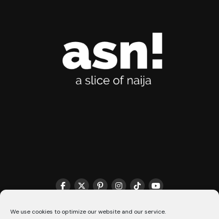
We use cookies to optimize our website and our service.
THE MATCHMAKER HQ♥️
COOKIE POLICY (CA)