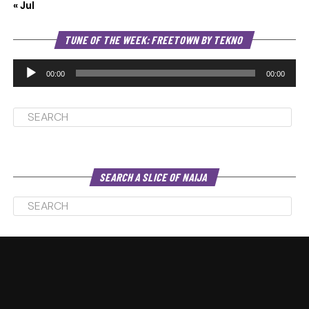
« Jul
Au
TUNE OF THE WEEK: FREETOWN BY TEKNO
Pl
00:00
00:00
SEARCH A SLICE OF NAIJA