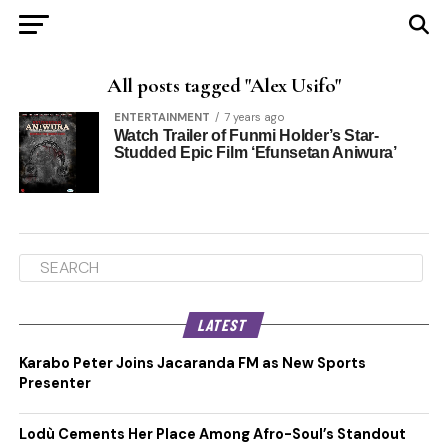
All posts tagged "Alex Usifo"
ENTERTAINMENT
7 years ago
Watch Trailer of Funmi Holder’s Star-
Studded Epic Film ‘Efunsetan Aniwura’
LATEST
Karabo Peter Joins Jacaranda FM as New Sports
Presenter
Lodù Cements Her Place Among Afro-Soul’s Standout