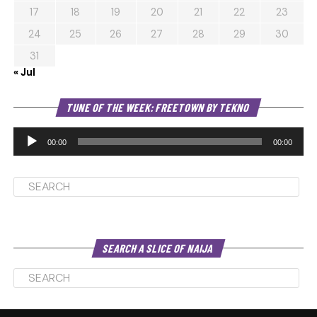
17
18
19
20
21
22
23
24
25
26
27
28
29
30
31
« Jul
Au
TUNE OF THE WEEK: FREETOWN BY TEKNO
Pl
00:00
00:00
SEARCH A SLICE OF NAIJA