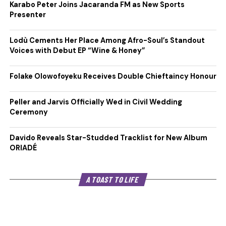
Karabo Peter Joins Jacaranda FM as New Sports
Presenter
Lodù Cements Her Place Among Afro-Soul’s Standout
Voices with Debut EP “Wine & Honey”
Folake Olowofoyeku Receives Double Chieftaincy Honour
Peller and Jarvis Officially Wed in Civil Wedding
Ceremony
Davido Reveals Star-Studded Tracklist for New Album
ORIADÉ
A TOAST TO LIFE