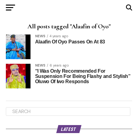
All posts tagged "Alaafin of Oyo"
NEWS
4 years ago
Alaafin Of Oyo Passes On At 83
NEWS
6 years ago
“I Was Only Recommended For
Suspension For Being Flashy and Stylish”
Oluwo Of Iwo Responds
LATEST