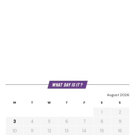
WHAT DAY IS IT?
August 2026
M
T
W
T
F
S
S
1
2
3
4
5
6
7
8
9
10
11
12
13
14
15
16