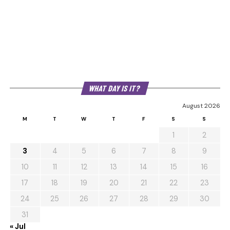
WHAT DAY IS IT?
August 2026
M
T
W
T
F
S
S
1
2
3
4
5
6
7
8
9
10
11
12
13
14
15
16
17
18
19
20
21
22
23
24
25
26
27
28
29
30
31
« Jul