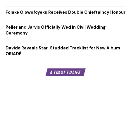
Folake Olowofoyeku Receives Double Chieftaincy Honour
Peller and Jarvis Officially Wed in Civil Wedding
Ceremony
Davido Reveals Star-Studded Tracklist for New Album
ORIADÉ
A TOAST TO LIFE