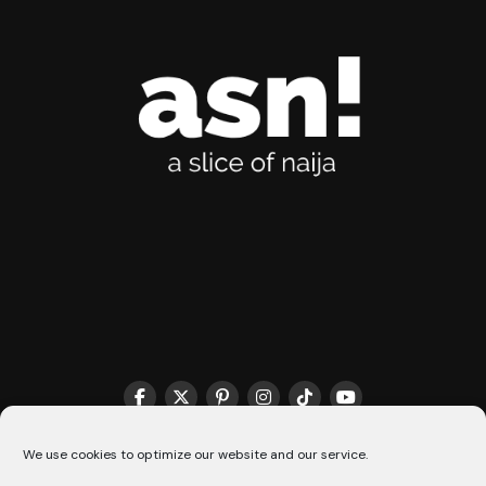
THE MATCHMAKER HQ♥️
COOKIE POLICY (CA)
We use cookies to optimize our website and our service.