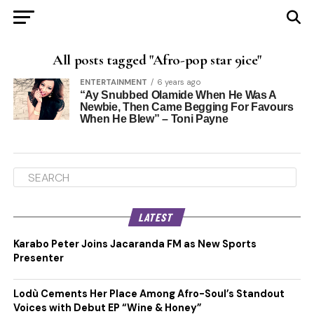
All posts tagged "Afro-pop star 9ice"
ENTERTAINMENT
6 years ago
“Ay Snubbed Olamide When He Was A
Newbie, Then Came Begging For Favours
When He Blew” – Toni Payne
LATEST
Karabo Peter Joins Jacaranda FM as New Sports
Presenter
Lodù Cements Her Place Among Afro-Soul’s Standout
Voices with Debut EP “Wine & Honey”