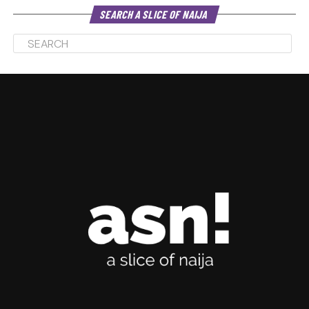
SEARCH A SLICE OF NAIJA