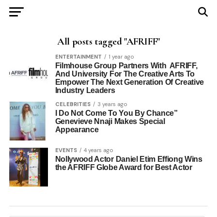
All posts tagged "AFRIFF"
ENTERTAINMENT
1 year ago
Filmhouse Group Partners With AFRIFF,
And University For The Creative Arts To
Empower The Next Generation Of Creative
Industry Leaders
CELEBRITIES
3 years ago
I Do Not Come To You By Chance”
Genevieve Nnaji Makes Special
Appearance
EVENTS
4 years ago
Nollywood Actor Daniel Etim Effiong Wins
the AFRIFF Globe Award for Best Actor