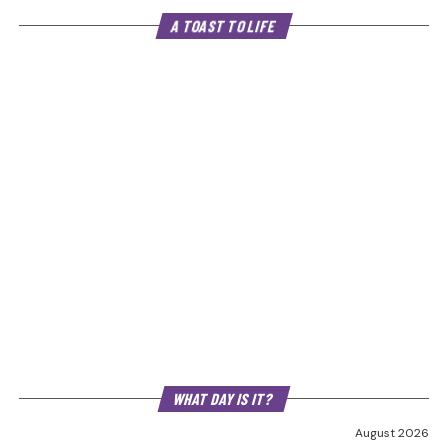
A TOAST TO LIFE
WHAT DAY IS IT?
August 2026