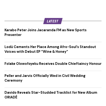
LATEST
Karabo Peter Joins Jacaranda FM as New Sports
Presenter
Lodù Cements Her Place Among Afro-Soul’s Standout
Voices with Debut EP “Wine & Honey”
Folake Olowofoyeku Receives Double Chieftaincy Honour
Peller and Jarvis Officially Wed in Civil Wedding
Ceremony
Davido Reveals Star-Studded Tracklist for New Album
ORIADÉ