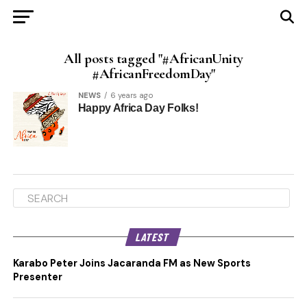
All posts tagged "#AfricanUnity
#AfricanFreedomDay"
NEWS
6 years ago
Happy Africa Day Folks!
LATEST
Karabo Peter Joins Jacaranda FM as New Sports
Presenter