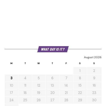
WHAT DAY IS IT?
August 2026
M
T
W
T
F
S
S
1
2
3
4
5
6
7
8
9
10
11
12
13
14
15
16
17
18
19
20
21
22
23
24
25
26
27
28
29
30