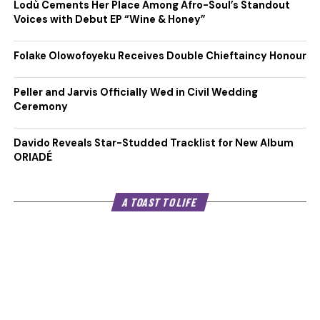
Lodù Cements Her Place Among Afro-Soul’s Standout
Voices with Debut EP “Wine & Honey”
Folake Olowofoyeku Receives Double Chieftaincy Honour
Peller and Jarvis Officially Wed in Civil Wedding
Ceremony
Davido Reveals Star-Studded Tracklist for New Album
ORIADÉ
A TOAST TO LIFE