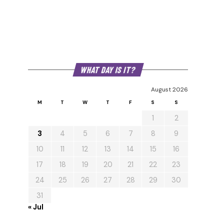
WHAT DAY IS IT?
August 2026
M
T
W
T
F
S
S
1
2
3
4
5
6
7
8
9
10
11
12
13
14
15
16
17
18
19
20
21
22
23
24
25
26
27
28
29
30
31
« Jul