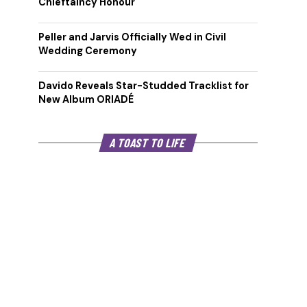
Chieftaincy Honour
Peller and Jarvis Officially Wed in Civil
Wedding Ceremony
Davido Reveals Star-Studded Tracklist for
New Album ORIADÉ
A TOAST TO LIFE