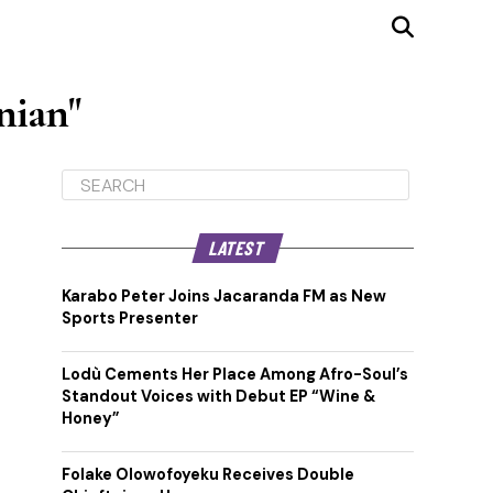
nian"
LATEST
Karabo Peter Joins Jacaranda FM as New
Sports Presenter
Lodù Cements Her Place Among Afro-Soul’s
Standout Voices with Debut EP “Wine &
Honey”
Folake Olowofoyeku Receives Double