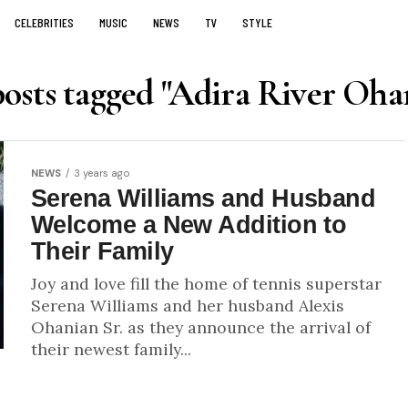
CELEBRITIES
MUSIC
NEWS
TV
STYLE
posts tagged "Adira River Oha
NEWS
3 years ago
Serena Williams and Husband
Welcome a New Addition to
Their Family
Joy and love fill the home of tennis superstar
Serena Williams and her husband Alexis
Ohanian Sr. as they announce the arrival of
their newest family...