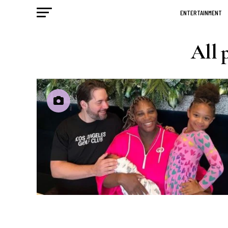
ENTERTAINMENT
All 