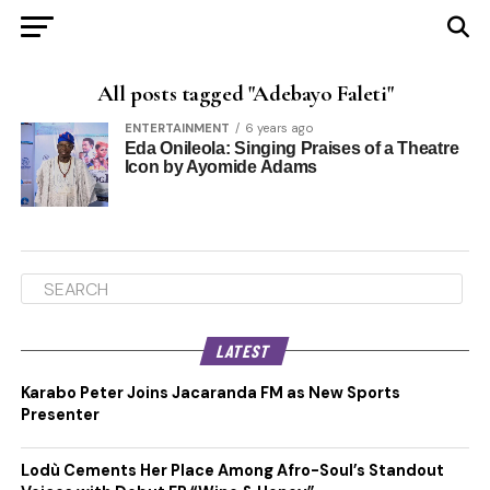
All posts tagged "Adebayo Faleti"
ENTERTAINMENT
6 years ago
Eda Onileola: Singing Praises of a Theatre
Icon by Ayomide Adams
LATEST
Karabo Peter Joins Jacaranda FM as New Sports
Presenter
Lodù Cements Her Place Among Afro-Soul’s Standout