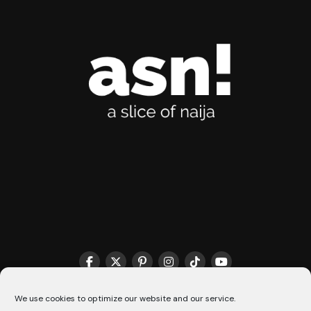
THE MATCHMAKER HQ♥️
COOKIE POLICY (CA)
We use cookies to optimize our website and our service.