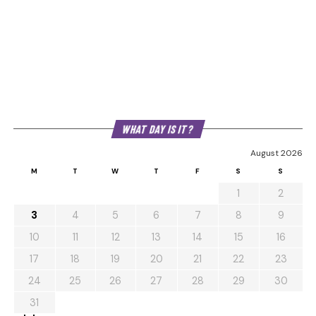
WHAT DAY IS IT?
August 2026
M
T
W
T
F
S
S
1
2
3
4
5
6
7
8
9
10
11
12
13
14
15
16
17
18
19
20
21
22
23
24
25
26
27
28
29
30
31