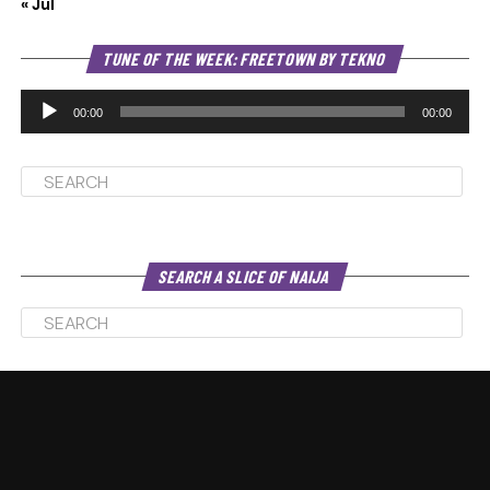
« Jul
Au
TUNE OF THE WEEK: FREETOWN BY TEKNO
Pl
00:00
00:00
SEARCH A SLICE OF NAIJA