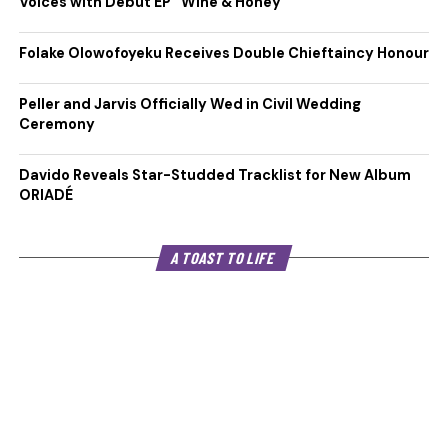
Voices with Debut EP “Wine & Honey”
Folake Olowofoyeku Receives Double Chieftaincy Honour
Peller and Jarvis Officially Wed in Civil Wedding
Ceremony
Davido Reveals Star-Studded Tracklist for New Album
ORIADÉ
A TOAST TO LIFE