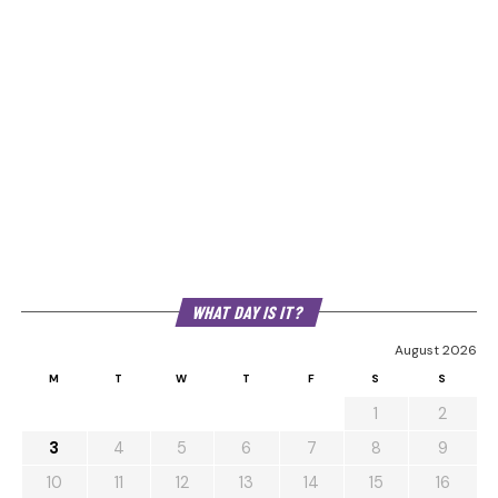
WHAT DAY IS IT?
August 2026
M
T
W
T
F
S
S
1
2
3
4
5
6
7
8
9
10
11
12
13
14
15
16