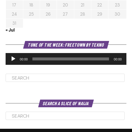
17
18
19
20
21
22
23
24
25
26
27
28
29
30
31
« Jul
Au
TUNE OF THE WEEK: FREETOWN BY TEKNO
Pl
00:00
00:00
SEARCH A SLICE OF NAIJA