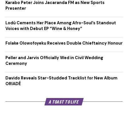
Karabo Peter Joins Jacaranda FM as New Sports
Presenter
Lodù Cements Her Place Among Afro-Soul’s Standout
Voices with Debut EP “Wine & Honey”
Folake Olowofoyeku Receives Double Chieftaincy Honour
Peller and Jarvis Officially Wed in Civil Wedding
Ceremony
Davido Reveals Star-Studded Tracklist for New Album
ORIADÉ
A TOAST TO LIFE