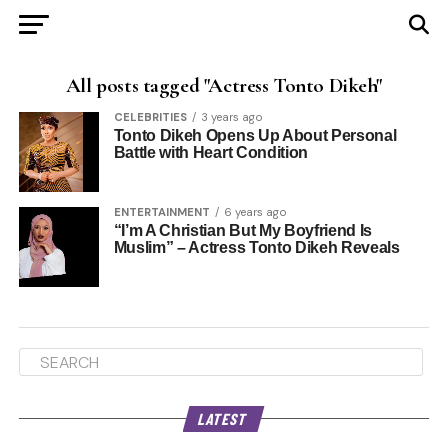
All posts tagged "Actress Tonto Dikeh"
CELEBRITIES
3 years ago
Tonto Dikeh Opens Up About Personal
Battle with Heart Condition
ENTERTAINMENT
6 years ago
“I’m A Christian But My Boyfriend Is
Muslim” – Actress Tonto Dikeh Reveals
LATEST