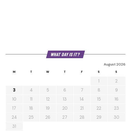
WHAT DAY IS IT?
August 2026
M
T
W
T
F
S
S
1
2
3
4
5
6
7
8
9
10
11
12
13
14
15
16
17
18
19
20
21
22
23
24
25
26
27
28
29
30
31