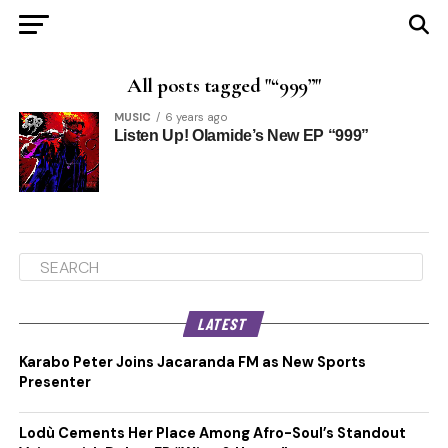
All posts tagged "“999”"
MUSIC
6 years ago
Listen Up! Olamide’s New EP “999”
LATEST
Karabo Peter Joins Jacaranda FM as New Sports
Presenter
Lodù Cements Her Place Among Afro-Soul’s Standout