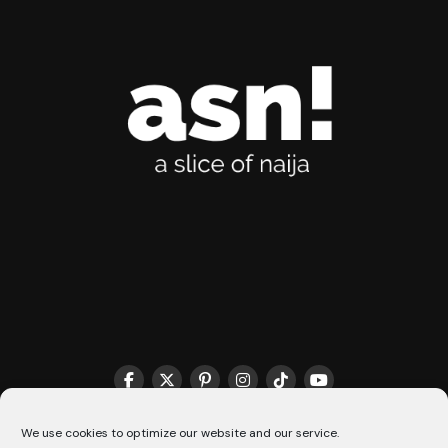
THE MATCHMAKER HQ♥️
COOKIE POLICY (CA)
We use cookies to optimize our website and our service.