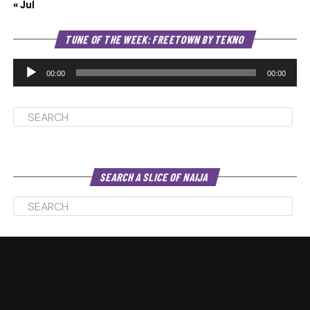
« Jul
Au
TUNE OF THE WEEK: FREETOWN BY TEKNO
Pl
00:00
00:00
SEARCH A SLICE OF NAIJA