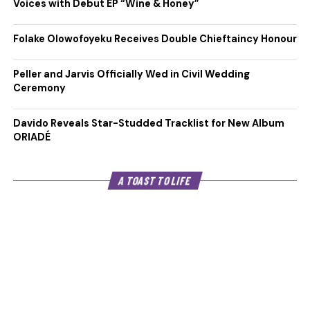
Voices with Debut EP “Wine & Honey”
Folake Olowofoyeku Receives Double Chieftaincy Honour
Peller and Jarvis Officially Wed in Civil Wedding
Ceremony
Davido Reveals Star-Studded Tracklist for New Album
ORIADÉ
A TOAST TO LIFE