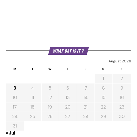
WHAT DAY IS IT?
August 2026
M
T
W
T
F
S
S
1
2
3
4
5
6
7
8
9
10
11
12
13
14
15
16
17
18
19
20
21
22
23
24
25
26
27
28
29
30
31
« Jul