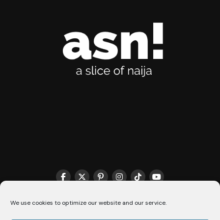
THE MATCHMAKER HQ♥️
COOKIE POLICY (CA)
We use cookies to optimize our website and our service.