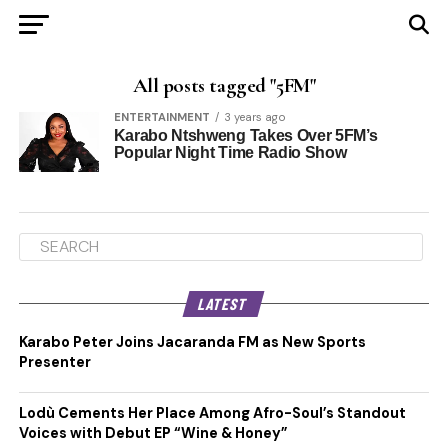
All posts tagged "5FM"
ENTERTAINMENT
3 years ago
Karabo Ntshweng Takes Over 5FM’s
Popular Night Time Radio Show
LATEST
Karabo Peter Joins Jacaranda FM as New Sports
Presenter
Lodù Cements Her Place Among Afro-Soul’s Standout
Voices with Debut EP “Wine & Honey”