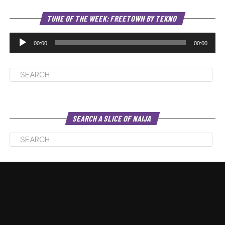
Au
TUNE OF THE WEEK: FREETOWN BY TEKNO
Pl
00:00
00:00
SEARCH A SLICE OF NAIJA