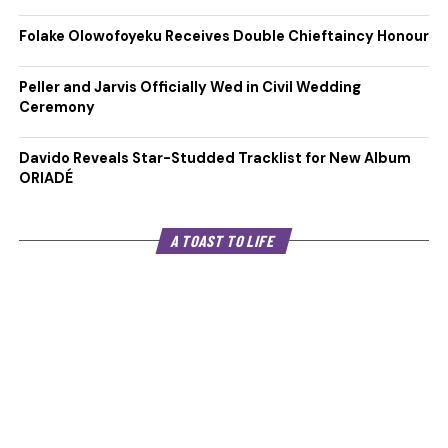
Folake Olowofoyeku Receives Double Chieftaincy Honour
Peller and Jarvis Officially Wed in Civil Wedding
Ceremony
Davido Reveals Star-Studded Tracklist for New Album
ORIADÉ
A TOAST TO LIFE