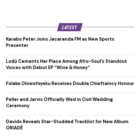
LATEST
Karabo Peter Joins Jacaranda FM as New Sports
Presenter
Lodù Cements Her Place Among Afro-Soul’s Standout
Voices with Debut EP “Wine & Honey”
Folake Olowofoyeku Receives Double Chieftaincy Honour
Peller and Jarvis Officially Wed in Civil Wedding
Ceremony
Davido Reveals Star-Studded Tracklist for New Album
ORIADÉ