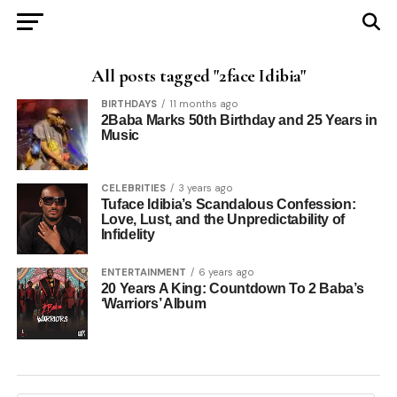
All posts tagged "2face Idibia"
BIRTHDAYS
11 months ago
2Baba Marks 50th Birthday and 25 Years in
Music
CELEBRITIES
3 years ago
Tuface Idibia’s Scandalous Confession:
Love, Lust, and the Unpredictability of
Infidelity
ENTERTAINMENT
6 years ago
20 Years A King: Countdown To 2 Baba’s
‘Warriors’ Album