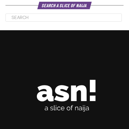
SEARCH A SLICE OF NAIJA