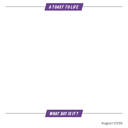
A TOAST TO LIFE
WHAT DAY IS IT?
August 2026