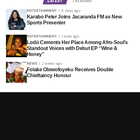
LATEST
TRENDING
ENTERTAINMENT
6 days ago
Karabo Peter Joins Jacaranda FM as New
Sports Presenter
ENTERTAINMENT
1 week ago
Lodù Cements Her Place Among Afro-Soul’s
Standout Voices with Debut EP “Wine &
Honey”
NEWS
2 weeks ago
Folake Olowofoyeku Receives Double
Chieftaincy Honour