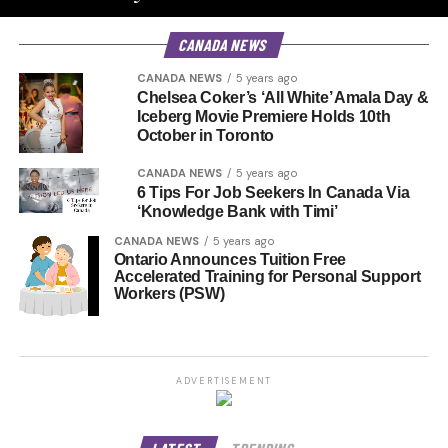
CANADA NEWS
CANADA NEWS
5 years ago
Chelsea Coker’s ‘All White’ Amala Day &
Iceberg Movie Premiere Holds 10th
October in Toronto
CANADA NEWS
5 years ago
6 Tips For Job Seekers In Canada Via
‘Knowledge Bank with Timi’
CANADA NEWS
5 years ago
Ontario Announces Tuition Free
Accelerated Training for Personal Support
Workers (PSW)
ADVERTISEMENT