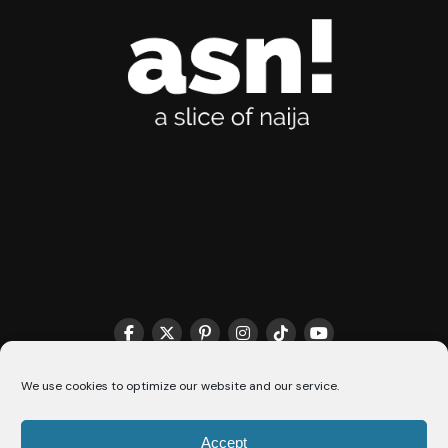
We use cookies to optimize our website and our service.
THE MATCHMAKER HQ♥️
COOKIE POLICY (CA)
Accept