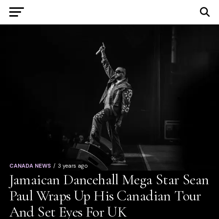
CANADA NEWS
3 years ago
Jamaican Dancehall Mega Star Sean
Paul Wraps Up His Canadian Tour
And Set Eyes For UK