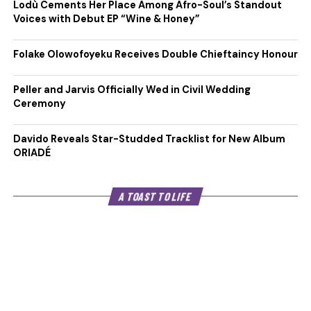
Lodù Cements Her Place Among Afro-Soul’s Standout
Voices with Debut EP “Wine & Honey”
Folake Olowofoyeku Receives Double Chieftaincy Honour
Peller and Jarvis Officially Wed in Civil Wedding
Ceremony
Davido Reveals Star-Studded Tracklist for New Album
ORIADÉ
A TOAST TO LIFE