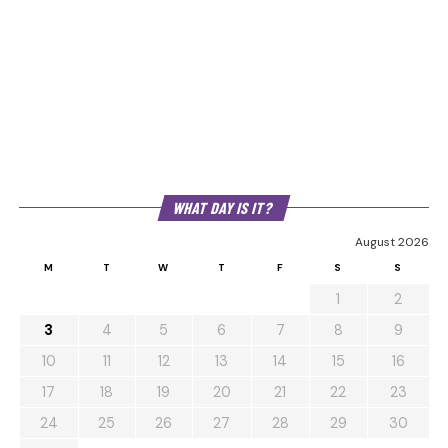
WHAT DAY IS IT?
August 2026
M
T
W
T
F
S
S
1
2
3
4
5
6
7
8
9
10
11
12
13
14
15
16
17
18
19
20
21
22
23
24
25
26
27
28
29
30