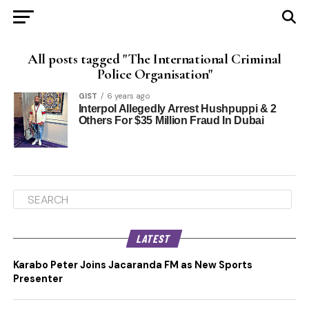
All posts tagged "The International Criminal
Police Organisation"
GIST
6 years ago
Interpol Allegedly Arrest Hushpuppi & 2
Others For $35 Million Fraud In Dubai
LATEST
Karabo Peter Joins Jacaranda FM as New Sports
Presenter