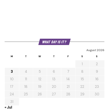
WHAT DAY IS IT?
August 2026
M
T
W
T
F
S
S
1
2
3
4
5
6
7
8
9
10
11
12
13
14
15
16
17
18
19
20
21
22
23
24
25
26
27
28
29
30
31
« Jul