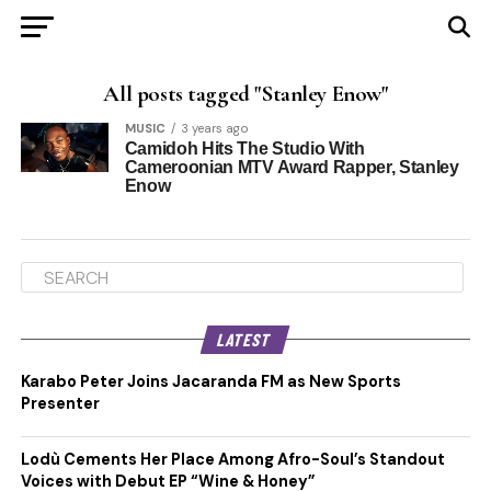
All posts tagged "Stanley Enow"
MUSIC
3 years ago
Camidoh Hits The Studio With
Cameroonian MTV Award Rapper, Stanley
Enow
LATEST
Karabo Peter Joins Jacaranda FM as New Sports
Presenter
Lodù Cements Her Place Among Afro-Soul’s Standout
Voices with Debut EP “Wine & Honey”