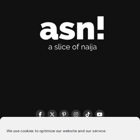
THE MATCHMAKER HQ♥️
COOKIE POLICY (CA)
We use cookies to optimize our website and our service.