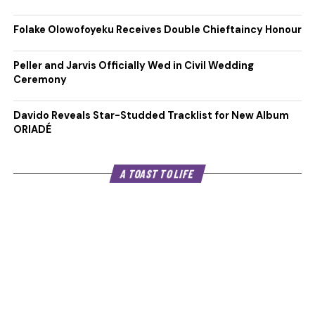
Folake Olowofoyeku Receives Double Chieftaincy Honour
Peller and Jarvis Officially Wed in Civil Wedding
Ceremony
Davido Reveals Star-Studded Tracklist for New Album
ORIADÉ
A TOAST TO LIFE