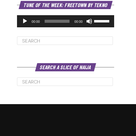
Audio
TUNE OF THE WEEK: FREETOWN BY TEKNO
Player
Use
Up/Down
00:00
00:00
Arrow
keys
to
increase
or
decrease
volume.
SEARCH A SLICE OF NAIJA