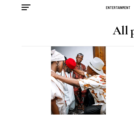
ENTERTAINMENT
All 