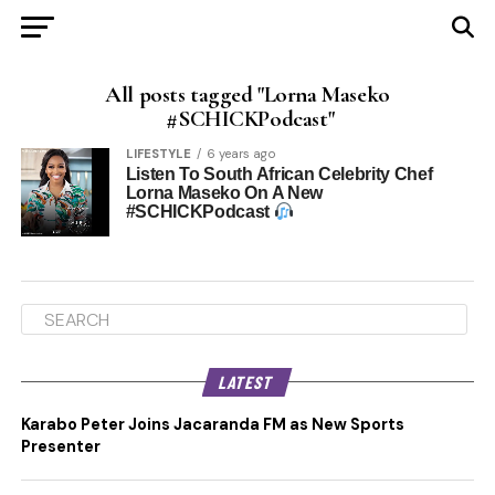
All posts tagged "Lorna Maseko
#SCHICKPodcast"
LIFESTYLE
6 years ago
Listen To South African Celebrity Chef
Lorna Maseko On A New
#SCHICKPodcast
LATEST
Karabo Peter Joins Jacaranda FM as New Sports
Presenter