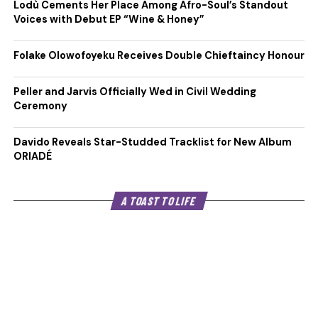
Lodù Cements Her Place Among Afro-Soul’s Standout
Voices with Debut EP “Wine & Honey”
Folake Olowofoyeku Receives Double Chieftaincy Honour
Peller and Jarvis Officially Wed in Civil Wedding
Ceremony
Davido Reveals Star-Studded Tracklist for New Album
ORIADÉ
A TOAST TO LIFE