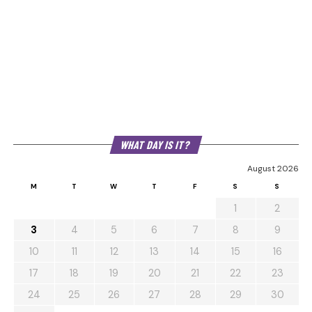
WHAT DAY IS IT?
August 2026
M
T
W
T
F
S
S
1
2
3
4
5
6
7
8
9
10
11
12
13
14
15
16
17
18
19
20
21
22
23
24
25
26
27
28
29
30