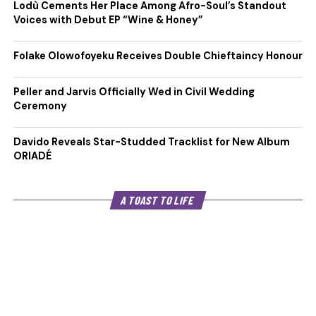
Lodù Cements Her Place Among Afro-Soul’s Standout
Voices with Debut EP “Wine & Honey”
Folake Olowofoyeku Receives Double Chieftaincy Honour
Peller and Jarvis Officially Wed in Civil Wedding
Ceremony
Davido Reveals Star-Studded Tracklist for New Album
ORIADÉ
A TOAST TO LIFE