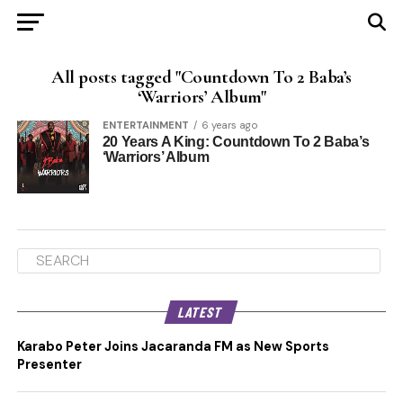
All posts tagged "Countdown To 2 Baba’s
‘Warriors’ Album"
ENTERTAINMENT
6 years ago
20 Years A King: Countdown To 2 Baba’s
‘Warriors’ Album
LATEST
Karabo Peter Joins Jacaranda FM as New Sports
Presenter