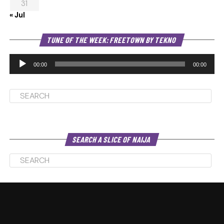
31
« Jul
Au
TUNE OF THE WEEK: FREETOWN BY TEKNO
Pl
00:00
00:00
SEARCH A SLICE OF NAIJA