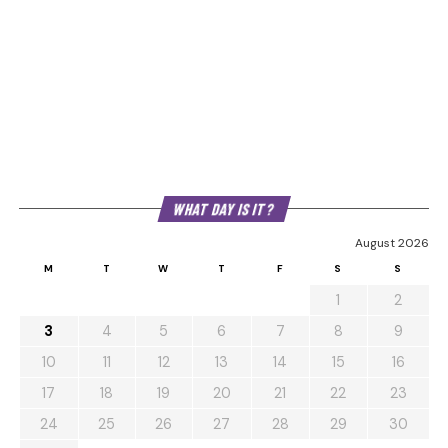
WHAT DAY IS IT?
August 2026
M
T
W
T
F
S
S
1
2
3
4
5
6
7
8
9
10
11
12
13
14
15
16
17
18
19
20
21
22
23
24
25
26
27
28
29
30