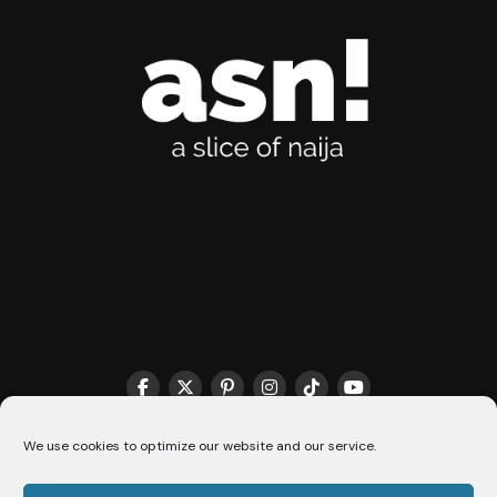
THE MATCHMAKER HQ♥️
COOKIE POLICY (CA)
We use cookies to optimize our website and our service.