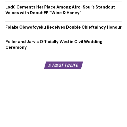
Lodù Cements Her Place Among Afro-Soul’s Standout
Voices with Debut EP “Wine & Honey”
Folake Olowofoyeku Receives Double Chieftaincy Honour
Peller and Jarvis Officially Wed in Civil Wedding
Ceremony
A TOAST TO LIFE