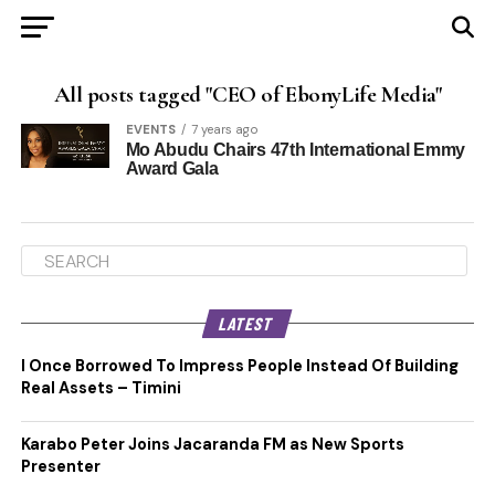
All posts tagged "CEO of EbonyLife Media"
EVENTS
7 years ago
Mo Abudu Chairs 47th International Emmy
Award Gala
LATEST
I Once Borrowed To Impress People Instead Of Building
Real Assets – Timini
Karabo Peter Joins Jacaranda FM as New Sports
Presenter