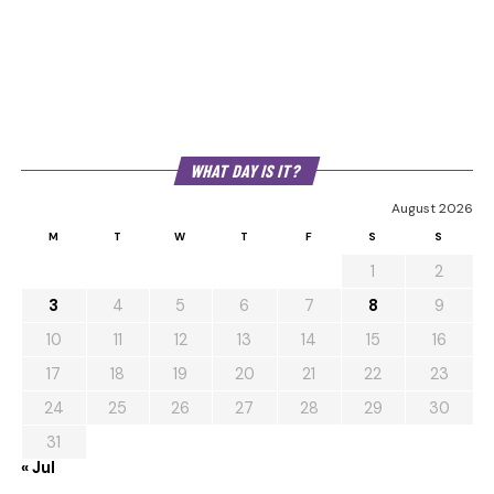
WHAT DAY IS IT?
August 2026
M
T
W
T
F
S
S
1
2
3
4
5
6
7
8
9
10
11
12
13
14
15
16
17
18
19
20
21
22
23
24
25
26
27
28
29
30
31
« Jul